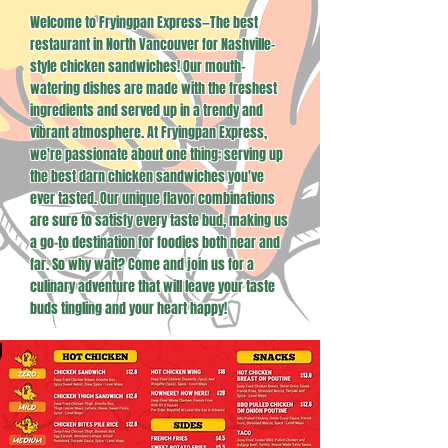
Welcome to Fryingpan Express—The best
restaurant in North Vancouver for Nashville-
style chicken sandwiches! Our mouth-
watering dishes are made with the freshest
ingredients and served up in a trendy and
vibrant atmosphere. At Fryingpan Express,
we're passionate about one thing: serving up
the best darn chicken sandwiches you've
ever tasted. Our unique flavor combinations
are sure to satisfy every taste bud, making us
a go-to destination for foodies both near and
far. So why wait? Come and join us for a
culinary adventure that will leave your taste
buds tingling and your heart happy!