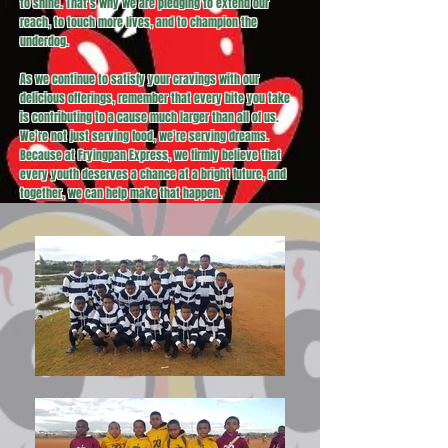
to shine. That's why we are pledging to extend our
reach, to touch more lives, and to champion the
underdog.
As we continue to satisfy your cravings with our
delicious offerings, remember that every bite you take
is contributing to a cause much larger than all of us.
We're not just serving food, we're serving dreams.
Because at Fryingpan Express, we firmly believe that
every youth deserves a chance at a bright future, and
together, we can help make that happen.