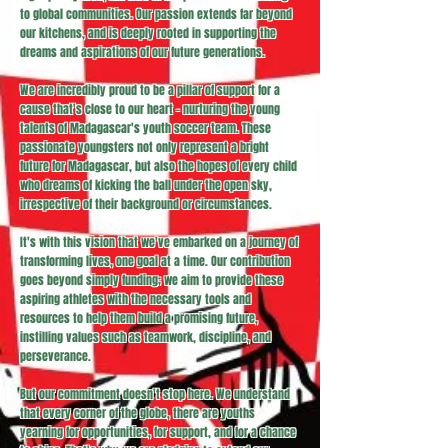
to global communities. Our passion extends far beyond
our kitchens, and is deeply rooted in supporting the
dreams and aspirations of our future generations.
We are incredibly proud to be a pillar of support for a
cause that's close to our heart - nurturing the young
talents of Madagascar's youth soccer team. These
passionate youngsters not only represent a bright
future for Madagascar, but also the hopes of every child
who dreams of kicking the ball under the open sky,
irrespective of their background or circumstances.
It's with this vision that we've embarked on a journey of
transforming lives, one goal at a time. Our contribution
goes beyond simply funding; we aim to provide these
aspiring athletes with the necessary tools and
resources to help them build a promising future,
instilling values such as teamwork, discipline, and
perseverance.
But our commitment doesn't stop here. We understand
that every corner of the globe, there are youths
yearning for opportunities, for support, and for a chance