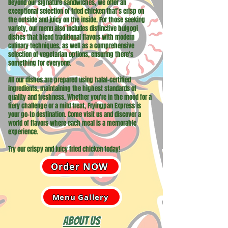
Beyond our signature sandwiches, we offer an
exceptional selection of fried chicken that's crisp on
the outside and juicy on the inside. For those seeking
variety, our menu also includes distinctive bulgogi
dishes that blend traditional flavors with modern
culinary techniques, as well as a comprehensive
selection of vegetarian options, ensuring there's
something for everyone.
All our dishes are prepared using halal-certified
ingredients, maintaining the highest standards of
quality and freshness. Whether you’re in the mood for a
fiery challenge or a mild treat, Fryingpan Express is
your go-to destination. Come visit us and discover a
world of flavors where each meal is a memorable
experience.
Try our crispy and juicy fried chicken today!
Order NOW
Menu Gallery
About Us