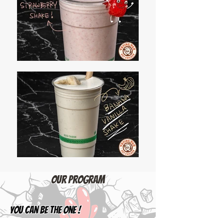
​Our Program
YOU can be the one !