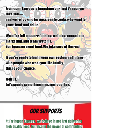
Fryingpan Express is launching our first Vancouver
location —
and we’re looking for passionate cooks who want to
grow, lead, and shine.
We offer full support: funding, training, operations,
marketing, and team systems.
You focus on great food. We take care of the rest.
If you’re ready to build your own restaurant future
with people who treat you like family,
this is your chance.
Join us.
Let’s create something amazing together.
​Our Supports
At Fryingpan Express, we believe in not just delivering
high-quality food, but also in the power of contributing