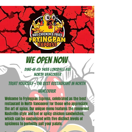
We open now
DINE-IN @ 1455 LONSDALE AVE
NORTH VANCOUVER
Treat Yourself - The best restaurant in North
Vancouver
Welcome to Fryingpan Express, celebrated as the best
restaurant in North Vancouver for those who appreciate
the art of spice. Our unique menu features the renowned
Nashville-style and hot or spicy chicken sandwiches,
which can be customized with five distinct levels of
spiciness to perfectly suit your palate.